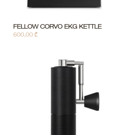
FELLOW CORVO EKG KETTLE
ADD TO CART
600,00
₾