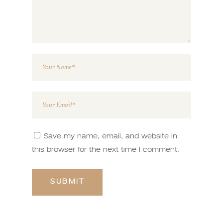
Save my name, email, and website in
this browser for the next time I comment.