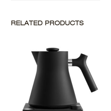
RELATED PRODUCTS