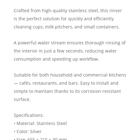
Crafted from high-quality stainless steel, this rinser
is the perfect solution for quickly and efficiently
cleaning cups, milk pitchers, and small containers.
A powerful water stream ensures thorough rinsing of
the interior in just a few seconds, reducing water
consumption and speeding up workflow.
Suitable for both household and commercial kitchens
— cafés, restaurants, and bars. Easy to install and
simple to maintain thanks to its corrosion-resistant
surface.
Specifications:
• Material: Stainless Steel
• Color: Silver
• Size: 655 × 215 × 30 mm