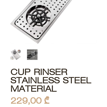
CUP RINSER
STAINLESS STEEL
MATERIAL
229,00
₾