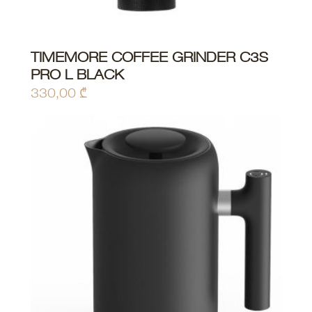
TIMEMORE COFFEE GRINDER C3S
ADD TO CART
PRO L BLACK
330,00
₾