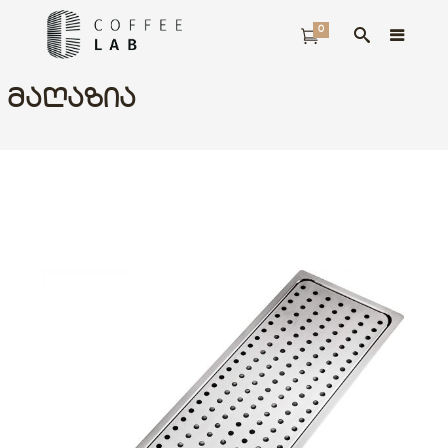
0
ᲛᲐᲦᲐᲖᲘᲐ