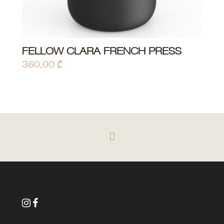
FELLOW CLARA FRENCH PRESS
ADD TO CART
360,00
₾