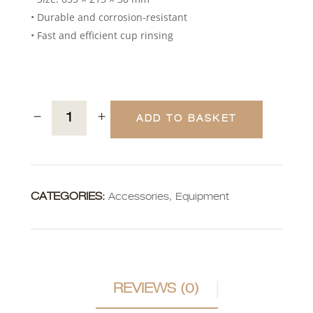
• Durable and corrosion-resistant
• Fast and efficient cup rinsing
ADD TO BASKET
CATEGORIES:
Accessories
,
Equipment
REVIEWS (0)