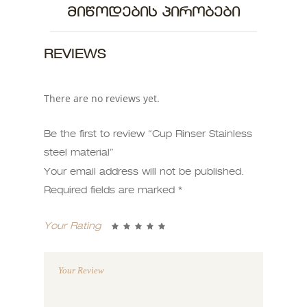
ᲛᲘᲬᲝᲓᲔᲑᲘᲡ ᲞᲘᲠᲝᲑᲔᲑᲘ
REVIEWS
There are no reviews yet.
Be the first to review “Cup Rinser Stainless
steel material”
Your email address will not be published.
Required fields are marked
*
Your Rating
1
2 of
3 of 5
4 of 5
5 of 5
of
5
stars
stars
stars
5
stars
stars