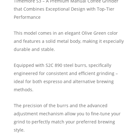
Timemore S3 – A Premium Manual Coffee Grinder
that Combines Exceptional Design with Top-Tier
Performance
This model comes in an elegant Olive Green color
and features a solid metal body, making it especially
durable and stable.
Equipped with S2C 890 steel burrs, specifically
engineered for consistent and efficient grinding –
ideal for both espresso and alternative brewing
methods.
The precision of the burrs and the advanced
adjustment mechanism allow you to fine-tune your
grind to perfectly match your preferred brewing
style.