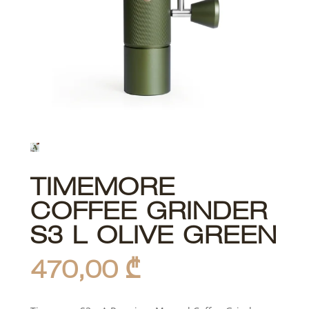
TIMEMORE
COFFEE GRINDER
S3 L OLIVE GREEN
470,00
₾