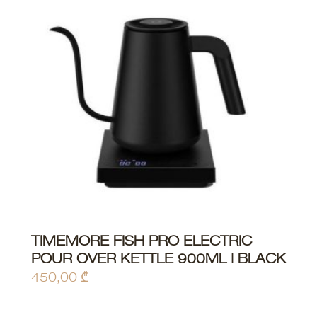
TIMEMORE FISH PRO ELECTRIC
ADD TO CART
POUR OVER KETTLE 900ML | BLACK
450,00
₾