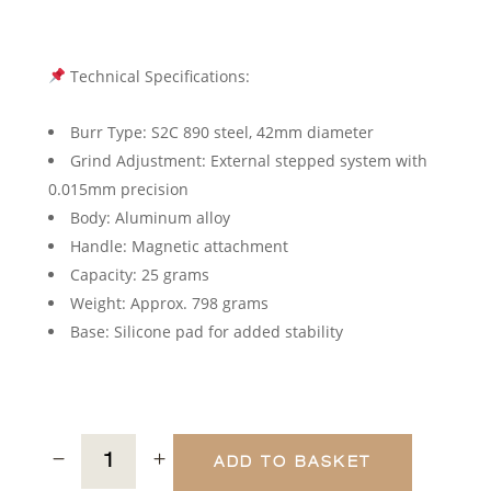
Technical Specifications:
Burr Type: S2C 890 steel, 42mm diameter
Grind Adjustment: External stepped system with
0.015mm precision
Body: Aluminum alloy
Handle: Magnetic attachment
Capacity: 25 grams
Weight: Approx. 798 grams
Base: Silicone pad for added stability
ADD TO BASKET