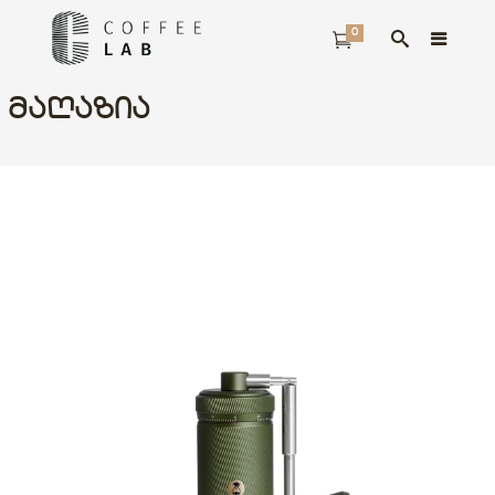
0
ᲛᲐᲦᲐᲖᲘᲐ