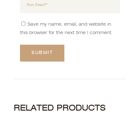
Save my name, email, and website in
this browser for the next time I comment.
RELATED PRODUCTS