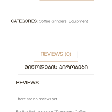
CATEGORIES:
Coffee Grinders
,
Equipment
REVIEWS (0)
ᲛᲘᲬᲝᲓᲔᲑᲘᲡ ᲞᲘᲠᲝᲑᲔᲑᲘ
REVIEWS
There are no reviews yet.
Be the first to review “Timemore Coffee