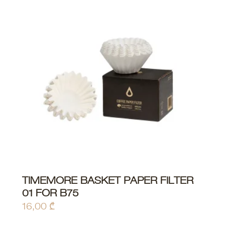
TIMEMORE BASKET PAPER FILTER
ADD TO CART
01 FOR B75
16,00
₾