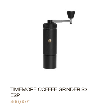
TIMEMORE COFFEE GRINDER S3
ADD TO CART
ESP
490,00
₾