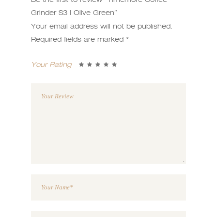
Grinder S3 l Olive Green”
Your email address will not be published.
Required fields are marked
*
Your Rating
1
2 of
3 of 5
4 of 5
5 of 5
of
5
stars
stars
stars
5
stars
stars