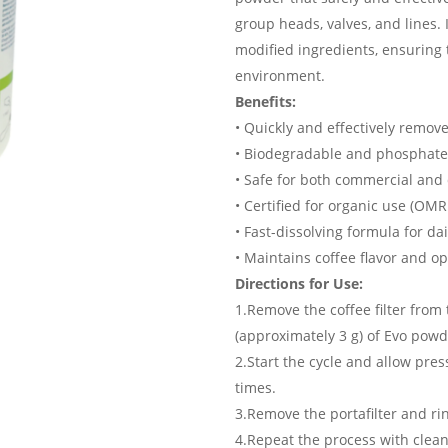
group heads, valves, and lines. 
modified ingredients, ensuring
environment.
Benefits:
• Quickly and effectively remove
• Biodegradable and phosphate
• Safe for both commercial an
• Certified for organic use (OMR
• Fast-dissolving formula for da
• Maintains coffee flavor and 
Directions for Use:
1.Remove the coffee filter from 
(approximately 3 g) of Evo powd
2.Start the cycle and allow pres
times.
3.Remove the portafilter and ri
4.Repeat the process with clean