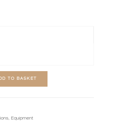
DD TO BASKET
ions
,
Equipment