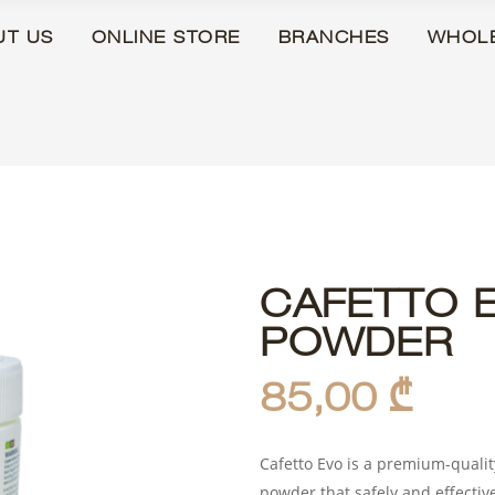
UT US
ONLINE STORE
BRANCHES
WHOL
CAFETTO 
POWDER
85,00
₾
Cafetto Evo is a premium-quali
powder that safely and effectiv