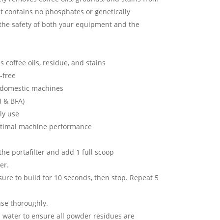
It contains no phosphates or genetically
 the safety of both your equipment and the
s coffee oils, residue, and stains
-free
d domestic machines
I & BFA)
ily use
optimal machine performance
the portafilter and add 1 full scoop
er.
sure to build for 10 seconds, then stop. Repeat 5
nse thoroughly.
 water to ensure all powder residues are