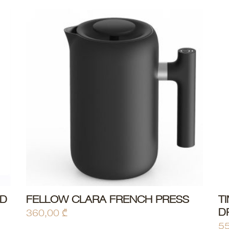
ED
FELLOW CLARA FRENCH PRESS
T
ADD TO CART
D
360,00
₾
5