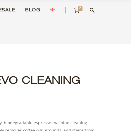
0
ESALE
BLOG
EVO CLEANING
ty, biodegradable espresso machine cleaning
ely removes coffee oils, grounds, and stains from