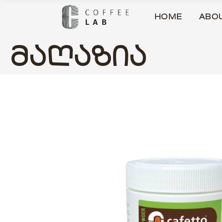
HOME
ABO
ᲛᲐᲦᲐᲖᲘᲐ