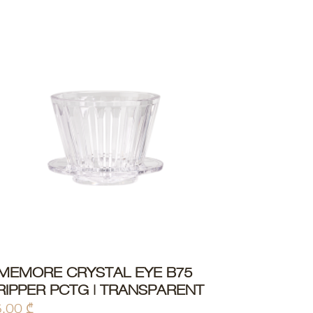
IMEMORE CRYSTAL EYE B75
ADD TO CART
RIPPER PCTG | TRANSPARENT
5,00
₾