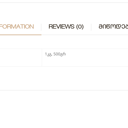
NFORMATION
REVIEWS (0)
ᲛᲘᲬᲝᲓᲔᲑ
1კგ, 500გრ