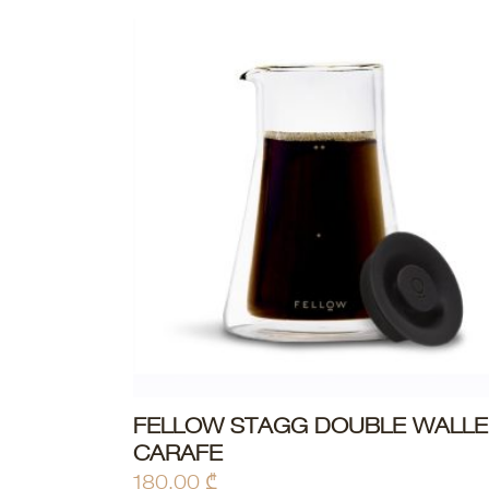
FELLOW STAGG DOUBLE WALL
ADD TO CART
CARAFE
180,00
₾