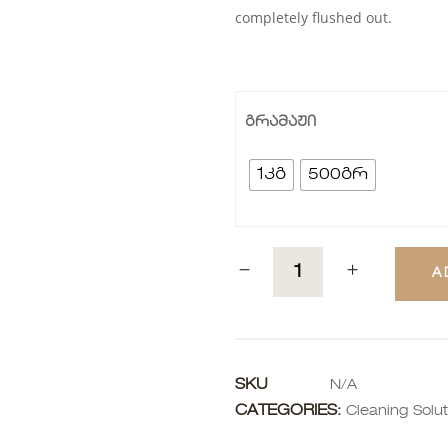
completely flushed out.
გრამაჟი
1კგ
500გრ
A
SKU
N/A
CATEGORIES:
Cleaning Solut