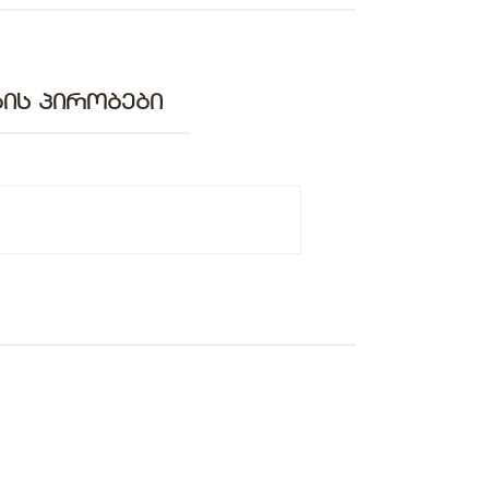
ᲘᲡ ᲞᲘᲠᲝᲑᲔᲑᲘ