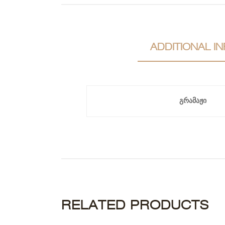
ADDITIONAL I
გრამაჟი
RELATED PRODUCTS