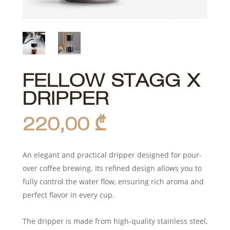
FELLOW STAGG X
DRIPPER
220,00
₾
An elegant and practical dripper designed for pour-
over coffee brewing. Its refined design allows you to
fully control the water flow, ensuring rich aroma and
perfect flavor in every cup.
The dripper is made from high-quality stainless steel,