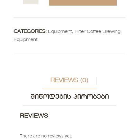
CATEGORIES:
Equipment
,
Filter Coffee Brewing
Equipment
REVIEWS (0)
ᲛᲘᲬᲝᲓᲔᲑᲘᲡ ᲞᲘᲠᲝᲑᲔᲑᲘ
REVIEWS
There are no reviews yet.