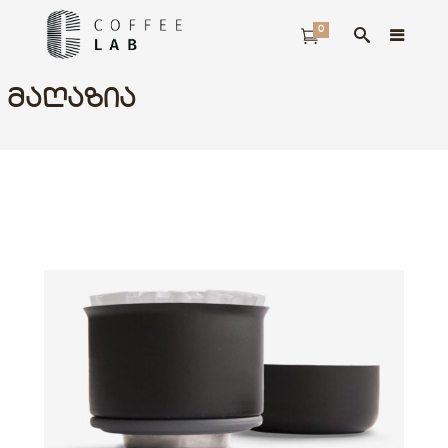
0
ᲛᲐᲦᲐᲖᲘᲐ