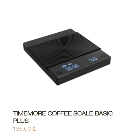
This
TIMEMORE COFFEE SCALE BASIC
ADD TO CART
product
PLUS
has
165,00
₾
multiple