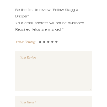
Be the first to review “Fellow Stagg X
Dripper”
Your email address will not be published.
Required fields are marked
*
Your Rating
1
2 of
3 of 5
4 of 5
5 of 5
of
5
stars
stars
stars
5
stars
stars