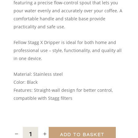
featuring a precise flow-control spout that lets you
pour water evenly and accurately over your coffee. A
comfortable handle and stable base provide
practicality and safe use.
Fellow Stagg X Dripper is ideal for both home and
professional use – style, functionality, and quality all
in one device.
Material: Stainless steel
Color: Black
Features: Straight-wall design for better control,
compatible with Stagg filters
ADD TO BASKET