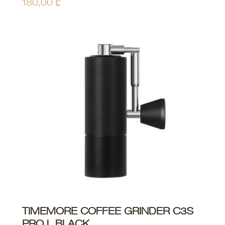
180,00
₾
TIMEMORE COFFEE GRINDER C3S
ADD TO CART
PRO L BLACK