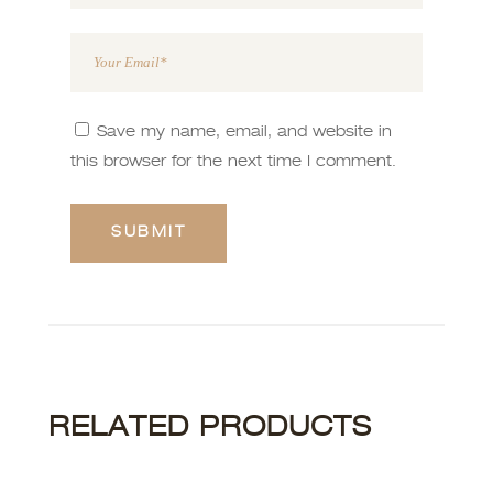
Save my name, email, and website in
this browser for the next time I comment.
RELATED PRODUCTS