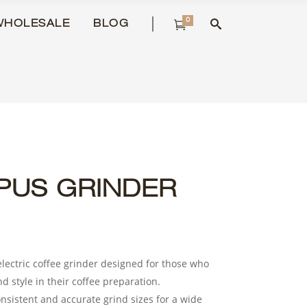
0
WHOLESALE
BLOG
PUS GRINDER
electric coffee grinder designed for those who
nd style in their coffee preparation.
nsistent and accurate grind sizes for a wide