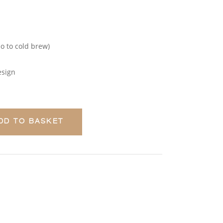
so to cold brew)
esign
DD TO BASKET