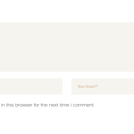
n this browser for the next time I comment.