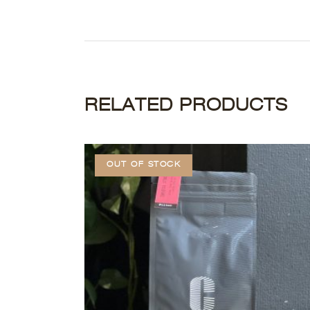
RELATED PRODUCTS
OUT OF STOCK