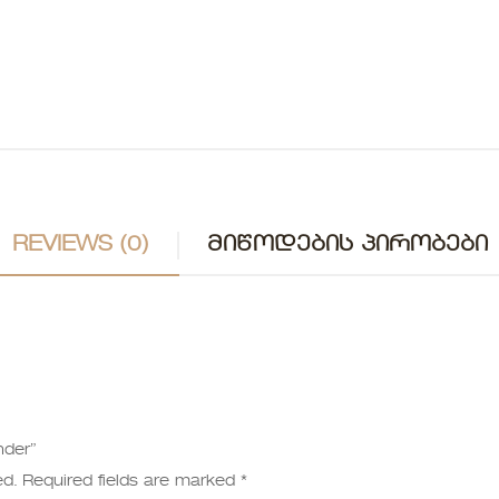
REVIEWS (0)
ᲛᲘᲬᲝᲓᲔᲑᲘᲡ ᲞᲘᲠᲝᲑᲔᲑᲘ
nder”
ed.
Required fields are marked
*