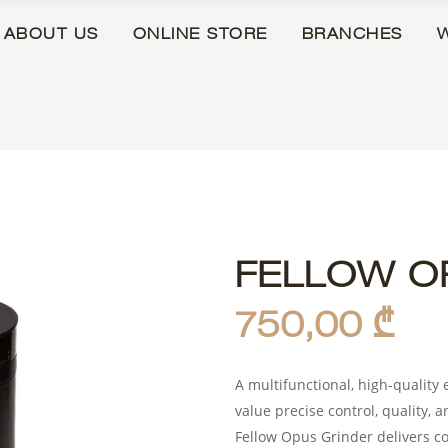
ABOUT US
ONLINE STORE
BRANCHES
FELLOW O
750,00
₾
A multifunctional, high-quality 
value precise control, quality, a
Fellow Opus Grinder delivers co