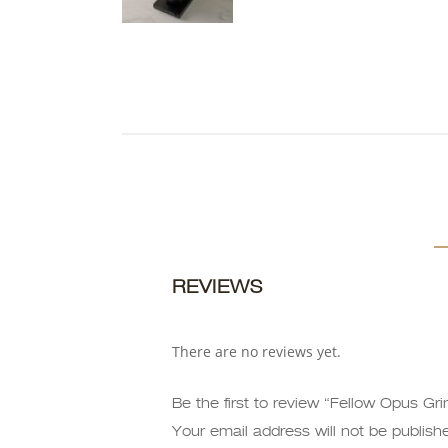
REVIEWS
There are no reviews yet.
Be the first to review “Fellow Opus Gri
Your email address will not be publish