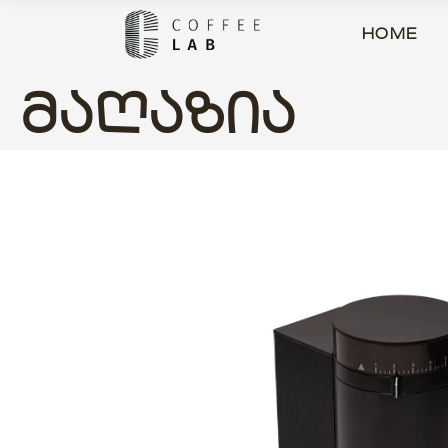
HOME
ᲛᲐᲦᲐᲖᲘᲐ