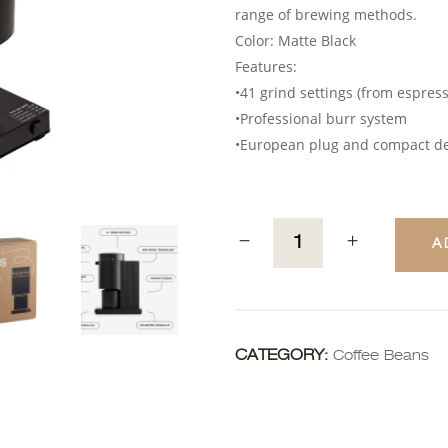
range of brewing methods.
Color: Matte Black
Features:
•41 grind settings (from espres
•Professional burr system
•European plug and compact d
A
CATEGORY:
Coffee Beans