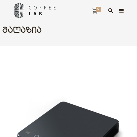
0
ᲛᲐᲦᲐᲖᲘᲐ