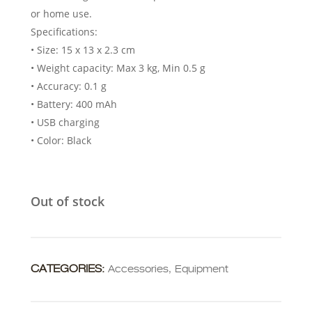
or home use.
Specifications:
• Size: 15 x 13 x 2.3 cm
• Weight capacity: Max 3 kg, Min 0.5 g
• Accuracy: 0.1 g
• Battery: 400 mAh
• USB charging
• Color: Black
Out of stock
CATEGORIES:
Accessories
,
Equipment