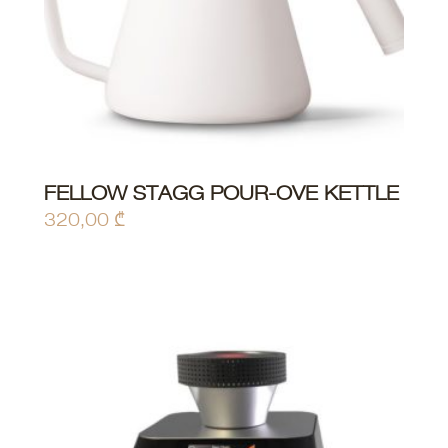
FELLOW STAGG POUR-OVE KETTLE
ADD TO CART
320,00
₾