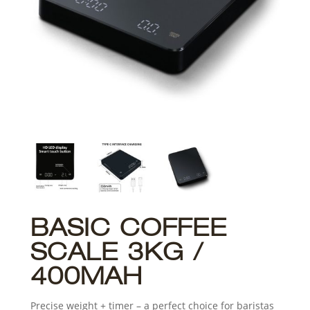
BASIC COFFEE
SCALE 3KG /
400MAH
Precise weight + timer – a perfect choice for baristas