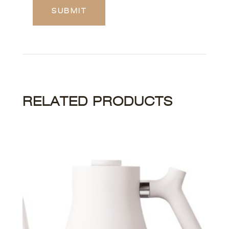
RELATED PRODUCTS