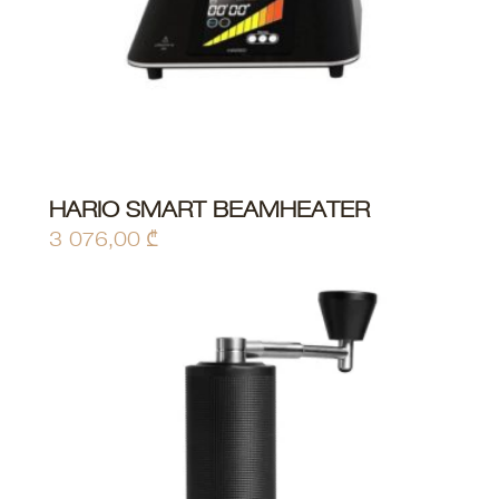
HARIO SMART BEAMHEATER
ADD TO CART
3 076,00
₾