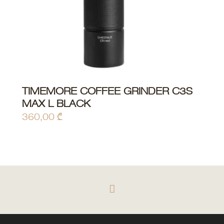
TIMEMORE COFFEE GRINDER C3S
ADD TO CART
MAX L BLACK
360,00
₾