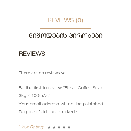
REVIEWS (0)
ᲛᲘᲬᲝᲓᲔᲑᲘᲡ ᲞᲘᲠᲝᲑᲔᲑᲘ
REVIEWS
There are no reviews yet.
Be the first to review “Basic Coffee Scale
3kg / 400mAh”
Your email address will not be published.
Required fields are marked
*
Your Rating