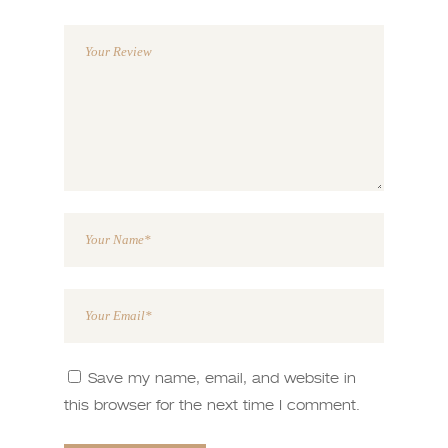
1
2 of
3 of 5
4 of 5
5 of 5
of
5
stars
stars
stars
5
stars
stars
Save my name, email, and website in
this browser for the next time I comment.